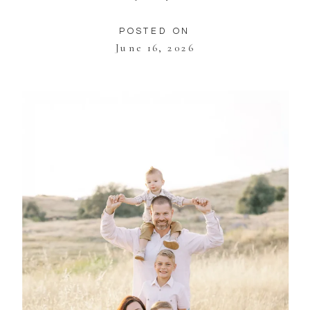
POSTED ON
June 16, 2026