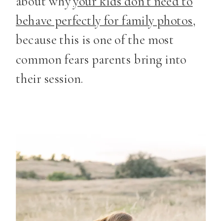
about why
your kids don’t need to
behave perfectly for family photos
,
because this is one of the most
common fears parents bring into
their session.