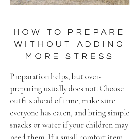
HOW TO PREPARE
WITHOUT ADDING
MORE STRESS
Preparation helps, but over-
preparing usually does not. Choose
outfits ahead of time, make sure
everyone has eaten, and bring simple
snacks or water if your children may
need them. If a small comfort item