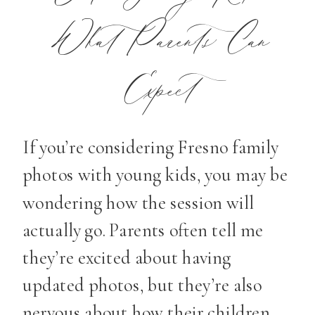
What Parents Can
Expect
If you’re considering Fresno family
photos with young kids, you may be
wondering how the session will
actually go. Parents often tell me
they’re excited about having
updated photos, but they’re also
nervous about how their children