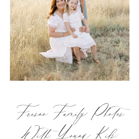
Fresno Family Photos
With Young Kids: