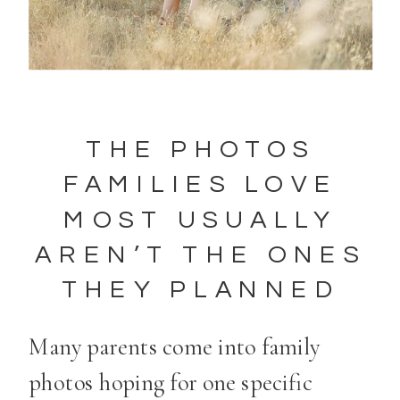
THE PHOTOS
FAMILIES LOVE
MOST USUALLY
AREN’T THE ONES
THEY PLANNED
Many parents come into family
photos hoping for one specific