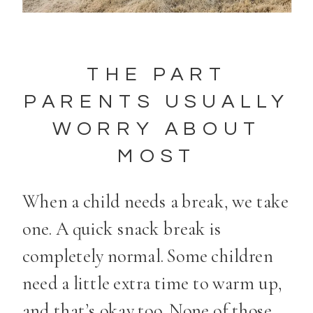
THE PART
PARENTS USUALLY
WORRY ABOUT
MOST
When a child needs a break, we take
one. A quick snack break is
completely normal. Some children
need a little extra time to warm up,
and that’s okay too. None of those