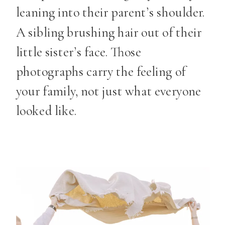
leaning into their parent’s shoulder.
A sibling brushing hair out of their
little sister’s face. Those
photographs carry the feeling of
your family, not just what everyone
looked like.