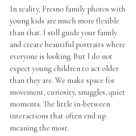
In reality, Fresno family photos with
young kids are much more flexible
than that. I still guide your family
and create beautiful portraits where
everyone is looking. But I do not
expect young children to act older
than they are. We make space for
movement, curiosity, snuggles, quiet
moments. The little in-between
interactions that often end up
meaning the most.