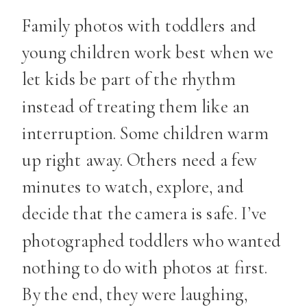
Family photos with toddlers and
young children work best when we
let kids be part of the rhythm
instead of treating them like an
interruption. Some children warm
up right away. Others need a few
minutes to watch, explore, and
decide that the camera is safe. I’ve
photographed toddlers who wanted
nothing to do with photos at first.
By the end, they were laughing,