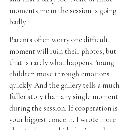
moments mean the session is going
badly.
Parents often worry one difficult
moment will ruin their photos, but
that is rarely what happens. Young
children move through emotions
quickly. And the gallery tells a much
fuller story than any single moment
during the session. If cooperation is
your biggest concern, I wrote more