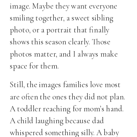
image. Maybe they want everyone
smiling together, a sweet sibling
photo, or a portrait that finally
shows this season clearly. Those
photos matter, and I always make
space for them.
Still, the images families love most
are often the ones they did not plan.
A toddler reaching for mom’s hand.
A child laughing because dad
whispered something silly. A baby