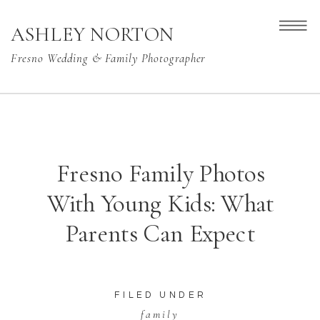
ASHLEY NORTON
Fresno Wedding & Family Photographer
Fresno Family Photos
With Young Kids: What
Parents Can Expect
FILED UNDER
family