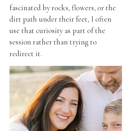
fascinated by rocks, flowers, or the
dirt path under their feet, I often
use that curiosity as part of the
session rather than trying to
redirect it.