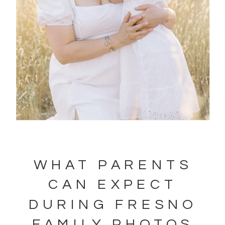
WHAT PARENTS
CAN EXPECT
DURING FRESNO
FAMILY PHOTOS