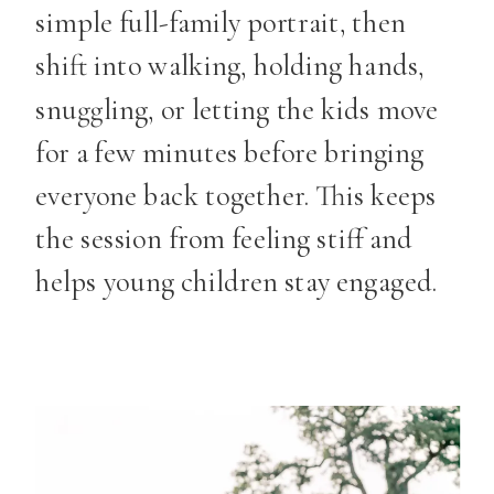
simple full-family portrait, then
shift into walking, holding hands,
snuggling, or letting the kids move
for a few minutes before bringing
everyone back together. This keeps
the session from feeling stiff and
helps young children stay engaged.