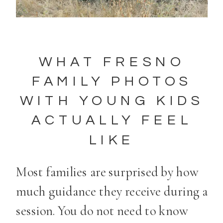
WHAT FRESNO
FAMILY PHOTOS
WITH YOUNG KIDS
ACTUALLY FEEL
LIKE
Most families are surprised by how
much guidance they receive during a
session. You do not need to know