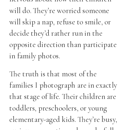
will do. They’re worried someone
will skip a nap, refuse to smile, or
decide they’d rather run in the
opposite direction than participate
in family photos.
The truth is that most of the
families I photograph are in exactly
that stage of life. Their children are
toddlers, preschoolers, or young
elementary-aged kids. They’re busy,