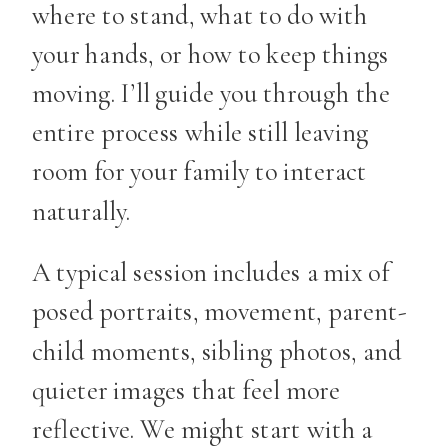
where to stand, what to do with
your hands, or how to keep things
moving. I’ll guide you through the
entire process while still leaving
room for your family to interact
naturally.
A typical session includes a mix of
posed portraits, movement, parent-
child moments, sibling photos, and
quieter images that feel more
reflective. We might start with a