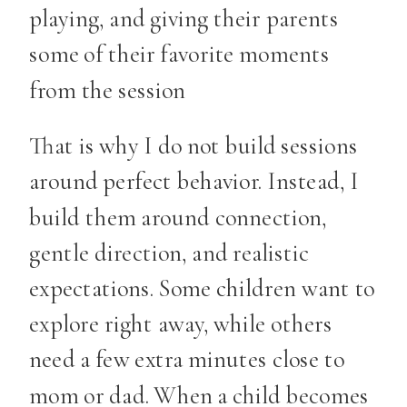
playing, and giving their parents
some of their favorite moments
from the session
That is why I do not build sessions
around perfect behavior. Instead, I
build them around connection,
gentle direction, and realistic
expectations. Some children want to
explore right away, while others
need a few extra minutes close to
mom or dad. When a child becomes