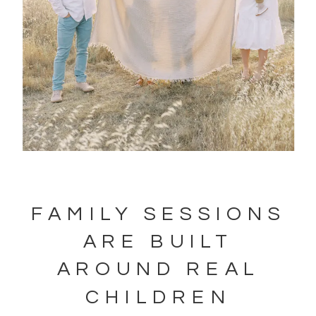
FAMILY SESSIONS
ARE BUILT
AROUND REAL
CHILDREN