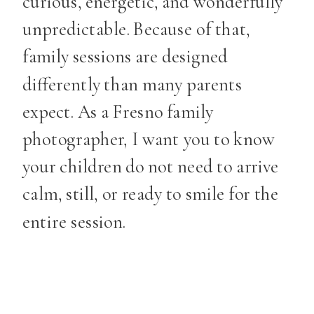
curious, energetic, and wonderfully
unpredictable. Because of that,
family sessions are designed
differently than many parents
expect. As a Fresno family
photographer, I want you to know
your children do not need to arrive
calm, still, or ready to smile for the
entire session.