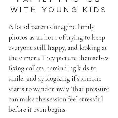
WITH YOUNG KIDS
A lot of parents imagine family
photos as an hour of trying to keep
everyone still, happy, and looking at
the camera. They picture themselves
fixing collars, reminding kids to
smile, and apologizing if someone
starts to wander away. That pressure
can make the session feel stressful
before it even begins.