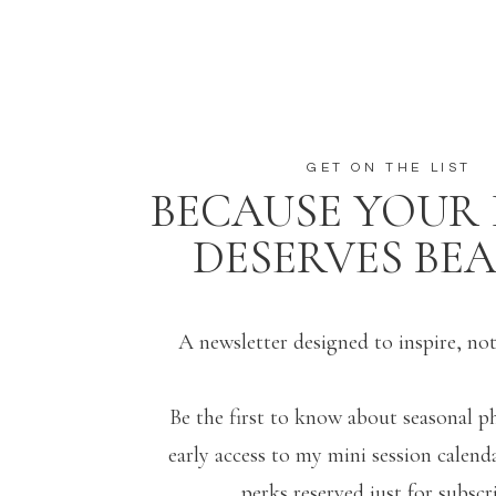
GET ON THE LIST
BECAUSE YOUR 
DESERVES BE
A newsletter designed to inspire, no
Be the first to know about seasonal p
early access to my mini session calenda
perks reserved just for subscri