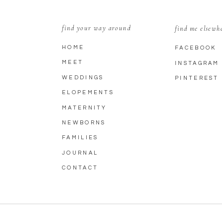
find your way around
find me elsewh
HOME
FACEBOOK
MEET
INSTAGRAM
WEDDINGS
PINTEREST
ELOPEMENTS
MATERNITY
NEWBORNS
FAMILIES
JOURNAL
CONTACT