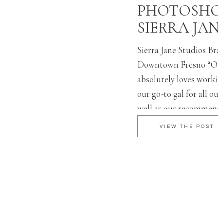
PHOTOSHO
SIERRA JA
Sierra Jane Studios B
Downtown Fresno “O
absolutely loves worki
our go-to gal for all o
well as our recommen
all our brides. Ashley 
VIEW THE POST
and executes what you
beautifully! She is car
professional […]