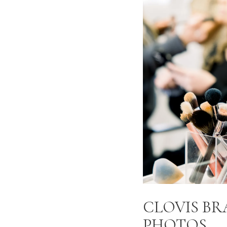
CLOVIS B
PHOTOS