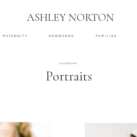
ASHLEY NORTON
MATERNITY
NEWBORNS
FAMILIES
CATEGORY
Portraits