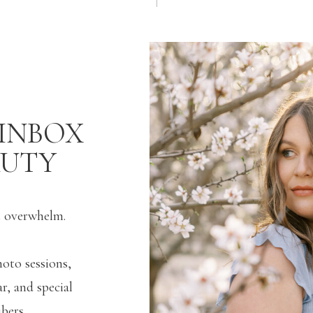
INBOX
AUTY
t overwhelm.
hoto sessions,
r, and special
bers.