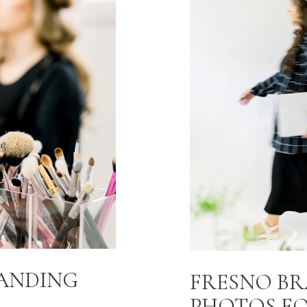
RANDING
FRESNO B
PHOTOS F