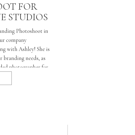
OT FOR
NE STUDIOS
randing Photoshoot in
ur company
ng with Ashley! She is
ur branding needs, as
ded photographer for
listens to every details
 ask for so
ing and personal, yet