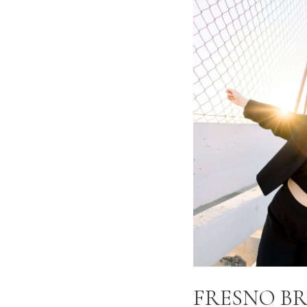
FRESNO B