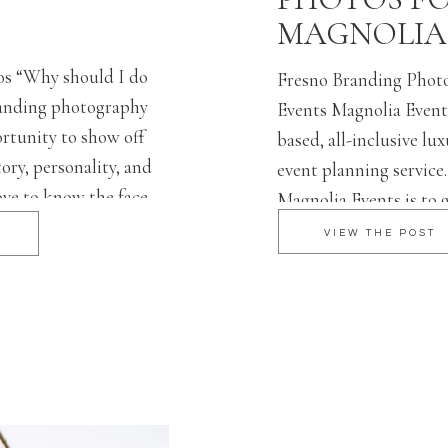
MAGNOLIA
os “Why should I do
Fresno Branding Photo
anding photography
Events Magnolia Events
ortunity to show off
based, all-inclusive l
ory, personality, and
event planning service
ove to know the face
Magnolia Events is to 
of consumers are
couple on a personal l
VIEW THE POST
mpany more if it has
their tastes and prefer
ng session is the
clients’ visions to life
execution of the day f