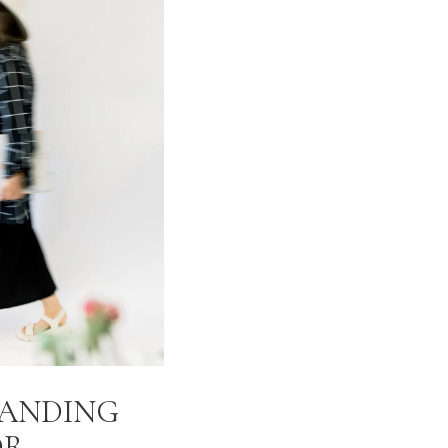
RANDING
OR