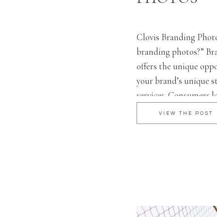
Clovis Branding Phot
branding photos?” Br
offers the unique opp
your brand’s unique st
services. Consumers l
behind brands – 82% 
VIEW THE POST
reported to trust a co
social media. A brandi
perfect […]