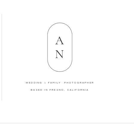
A
N
WEDDING + FAMILY PHOTOGRAPHER
BASED IN FRESNO, CALIFORNIA