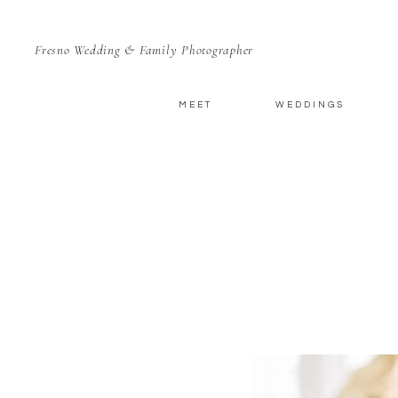
Fresno Wedding & Family Photographer
MEET
WEDDINGS