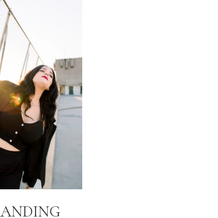
RANDING