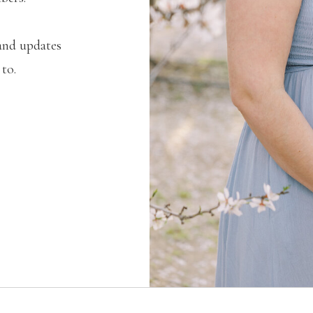
and updates
 to.