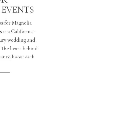
 EVENTS
s for Magnolia
 is a California-
uxury wedding and
. The heart behind
get to know each
evel to understand
ences to bring their
 and provide seamless
rom […]