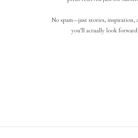
No spam—just stories, inspiration, 
you’ll actually look forward