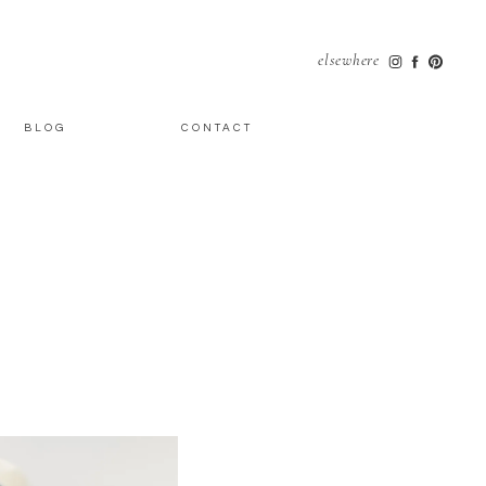
elsewhere
BLOG
CONTACT