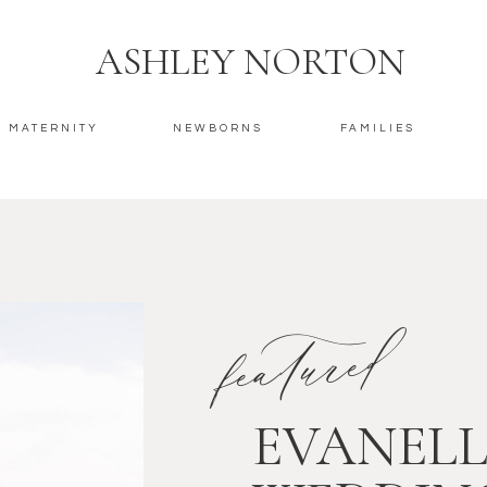
ASHLEY NORTON
MATERNITY
NEWBORNS
FAMILIES
featured
EVANELL