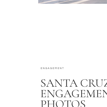
ENGAGEMENT
SANTA CRU
ENGAGEME
PHOTOS