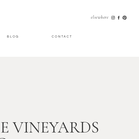
elsewhere
BLOG
CONTACT
E VINEYARDS