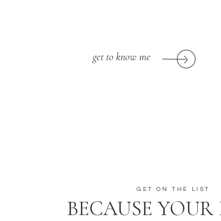
get to know me
GET ON THE LIST
BECAUSE YOUR 