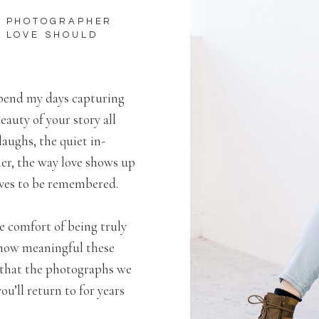
Y PHOTOGRAPHER
S LOVE SHOULD
spend my days capturing
eauty of your story all
laughs, the quiet in-
r, the way love shows up
erves to be remembered.
e comfort of being truly
 how meaningful these
s that the photographs we
u’ll return to for years