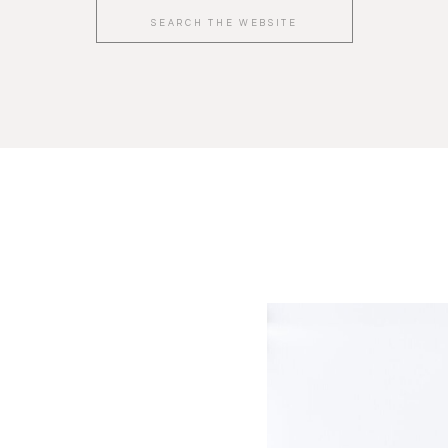
Search
for: