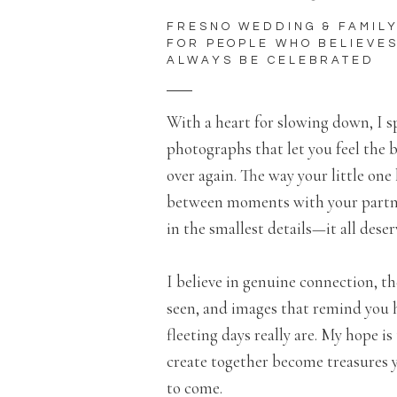
FRESNO WEDDING & FAMIL
FOR PEOPLE WHO BELIEVE
ALWAYS BE CELEBRATED
With a heart for slowing down, I 
photographs that let you feel the b
over again. The way your little one 
between moments with your partne
in the smallest details—it all des
I believe in genuine connection, th
seen, and images that remind you
fleeting days really are. My hope i
create together become treasures yo
to come.