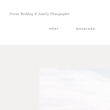
Fresno Wedding & Family Photographer
MEET
WEDDINGS