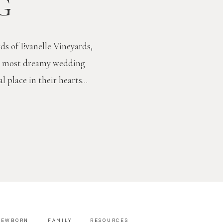
G
ds of Evanelle Vineyards,
e most dreamy wedding
l place in their hearts...
NEWBORN
FAMILY
RESOURCES