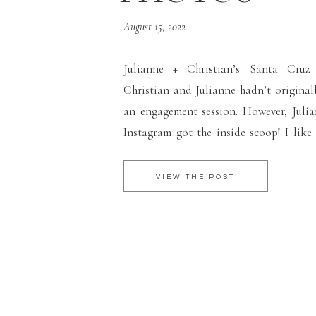
August 15, 2022
Julianne + Christian’s Santa Cruz
Christian and Julianne hadn’t origina
an engagement session. However, Juli
Instagram got the inside scoop! I like
followers know when I’m going to be in 
can reduce the travel fees for them. This 
VIEW THE POST