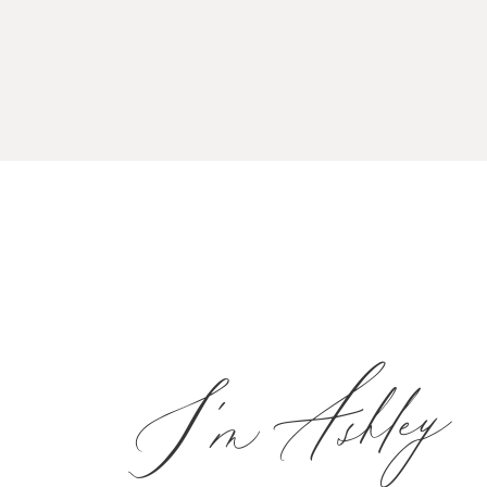
I'm Ashley