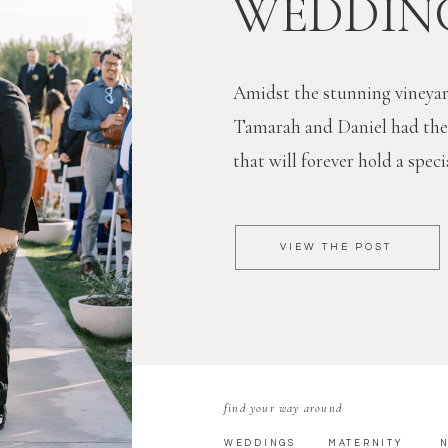
WEDDIN
Amidst the stunning vineyar
Tamarah and Daniel had th
that will forever hold a specia
VIEW THE POST
find your way around
WEDDINGS
MATERNITY