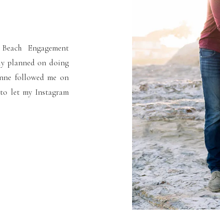
 Beach Engagement
lly planned on doing
anne followed me on
 to let my Instagram
a certain area, so I
[…]