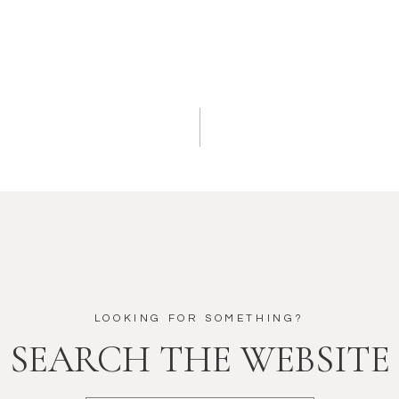
LOOKING FOR SOMETHING?
SEARCH THE WEBSITE