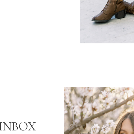
INBOX